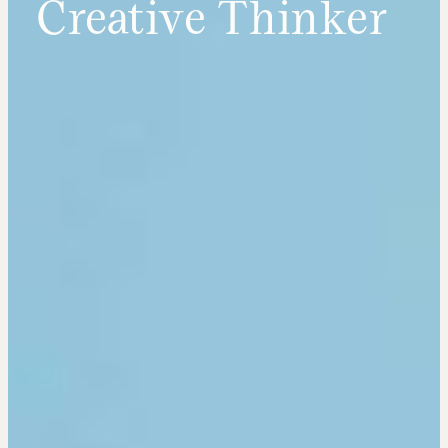
Creative Thinker